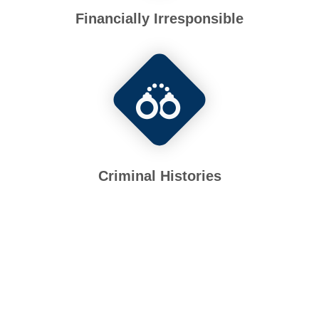
Financially Irresponsible
Criminal Histories