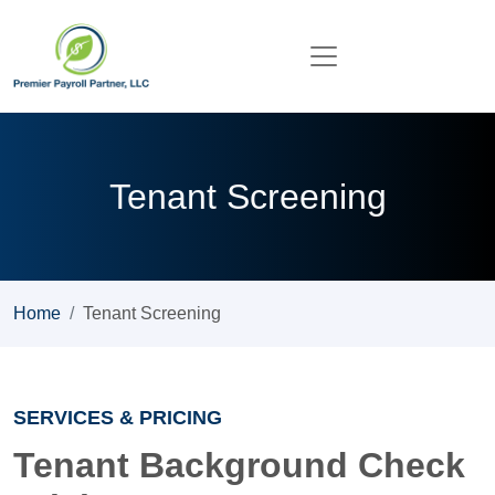
Tenant Screening
Home
Tenant Screening
SERVICES & PRICING
Tenant Background Check