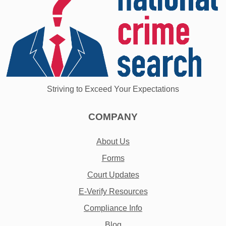
Striving to Exceed Your Expectations
COMPANY
About Us
Forms
Court Updates
E-Verify Resources
Compliance Info
Blog