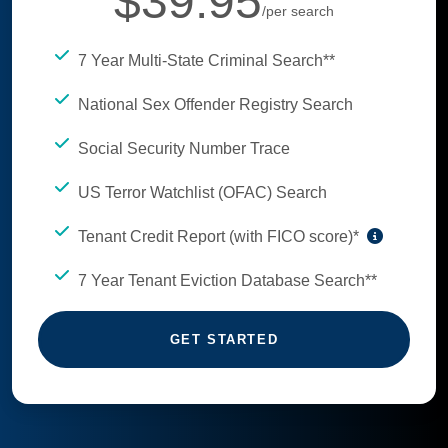
$39.95
/per search
7 Year Multi-State Criminal Search**
National Sex Offender Registry Search
Social Security Number Trace
US Terror Watchlist (OFAC) Search
Tenant Credit Report (with FICO score)*
7 Year Tenant Eviction Database Search**
GET STARTED