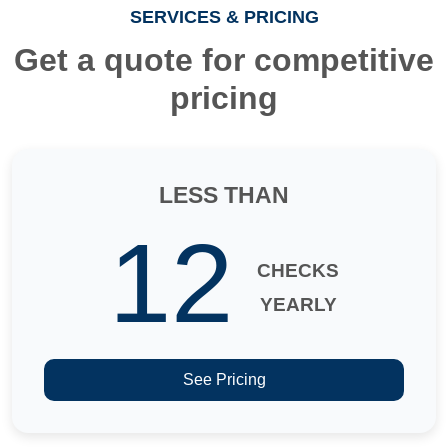
SERVICES & PRICING
Get a quote for competitive
pricing
LESS THAN
12
CHECKS
YEARLY
See Pricing