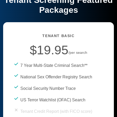
Tenant Screening Featured
Packages
TENANT BASIC
$19.95
/per search
7 Year Multi-State Criminal Search**
National Sex Offender Registry Search
Social Security Number Trace
US Terror Watchlist (OFAC) Search
Tenant Credit Report (with FICO score)