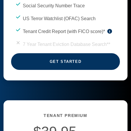
Social Security Number Trace
US Terror Watchlist (OFAC) Search
Tenant Credit Report (with FICO score)*
7 Year Tenant Eviction Database Search**
GET STARTED
TENANT PREMIUM