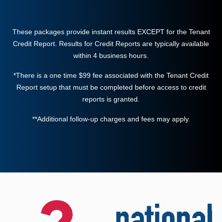
These packages provide instant results EXCEPT for the Tenant
Credit Report. Results for Credit Reports are typically available
within 4 business hours.
*There is a one time $99 fee associated with the Tenant Credit
Report setup that must be completed before access to credit
reports is granted.
**Additional follow-up charges and fees may apply.