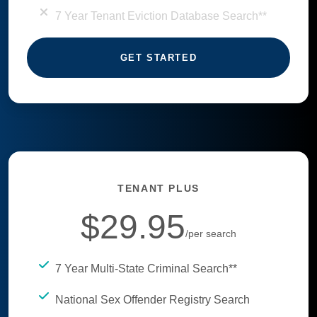
7 Year Tenant Eviction Database Search**
GET STARTED
TENANT PLUS
$29.95
/per search
7 Year Multi-State Criminal Search**
National Sex Offender Registry Search