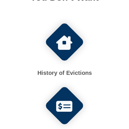
History of Evictions