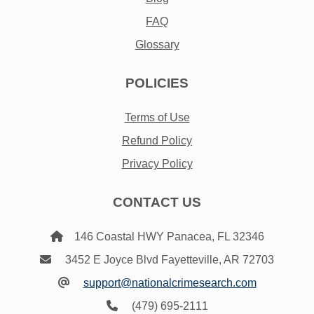
FAQ
Glossary
POLICIES
Terms of Use
Refund Policy
Privacy Policy
CONTACT US
146 Coastal HWY Panacea, FL 32346
3452 E Joyce Blvd Fayetteville, AR 72703
support@nationalcrimesearch.com
(479) 695-2111