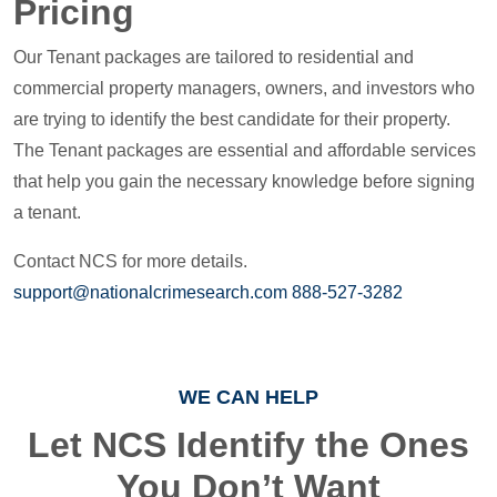
Pricing
Our Tenant packages are tailored to residential and
commercial property managers, owners, and investors who
are trying to identify the best candidate for their property.
The Tenant packages are essential and affordable services
that help you gain the necessary knowledge before signing
a tenant.
Contact NCS for more details.
support@nationalcrimesearch.com
888-527-3282
WE CAN HELP
Let NCS Identify the Ones
You Don’t Want