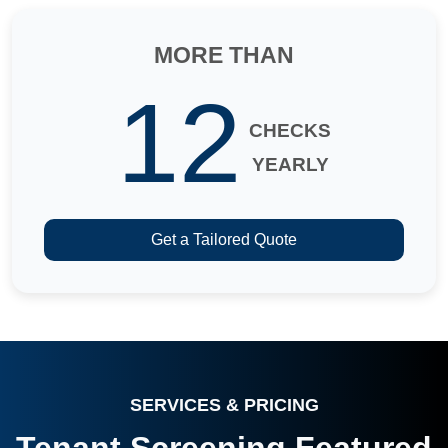
MORE THAN
12
CHECKS
YEARLY
Get a Tailored Quote
SERVICES & PRICING