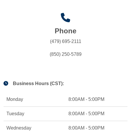
Phone
(479) 695-2111
(850) 250-5789
Business Hours (CST):
Monday
8:00AM - 5:00PM
Tuesday
8:00AM - 5:00PM
Wednesday
8:00AM - 5:00PM