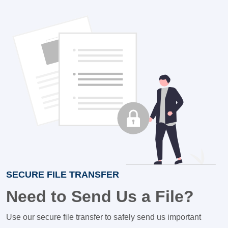
SECURE FILE TRANSFER
Need to Send Us a File?
Use our secure file transfer to safely send us important