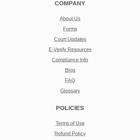
COMPANY
About Us
Forms
Court Updates
E-Verify Resources
Compliance Info
Blog
FAQ
Glossary
POLICIES
Terms of Use
Refund Policy