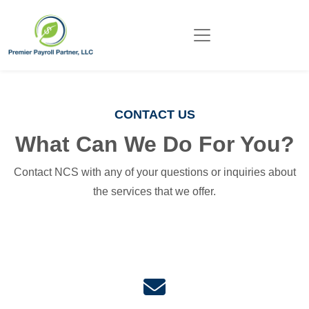
CONTACT US
What Can We Do For You?
Contact NCS with any of your questions or inquiries about
the services that we offer.