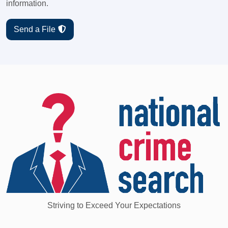
information.
Send a File
Striving to Exceed Your Expectations