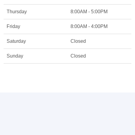
Thursday
8:00AM - 5:00PM
Friday
8:00AM - 4:00PM
Saturday
Closed
Sunday
Closed