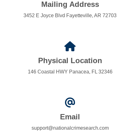
Mailing Address
3452 E Joyce Blvd Fayetteville, AR 72703
Physical Location
146 Coastal HWY Panacea, FL 32346
Email
support@nationalcrimesearch.com