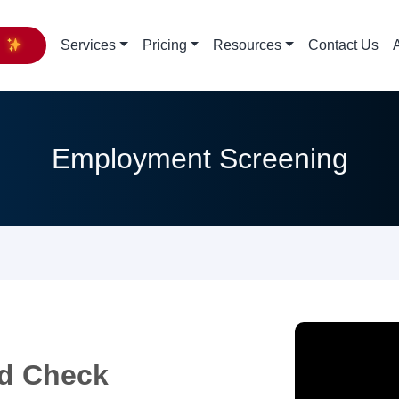
y
Services
Pricing
Resources
Contact Us
Employment Screening
d Check