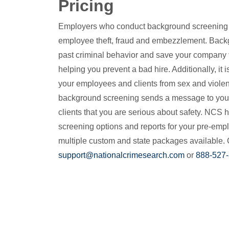
Pricing
Employers who conduct background screening gr
employee theft, fraud and embezzlement. Back
past criminal behavior and save your company 
helping you prevent a bad hire. Additionally, it i
your employees and clients from sex and violen
background screening sends a message to you
clients that you are serious about safety. NCS h
screening options and reports for your pre-emp
multiple custom and state packages available. 
support@nationalcrimesearch.com
or
888-527