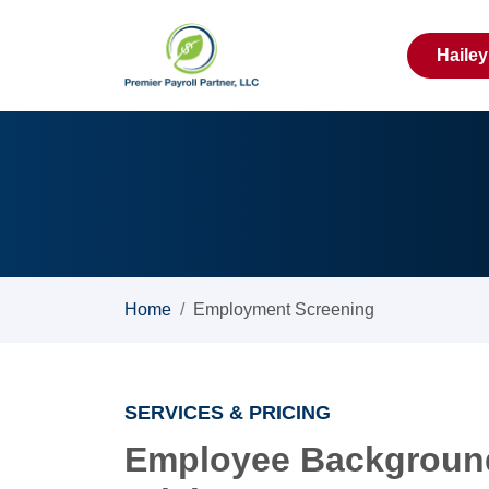
Haile
Home
Employment Screening
SERVICES & PRICING
Employee Backgroun