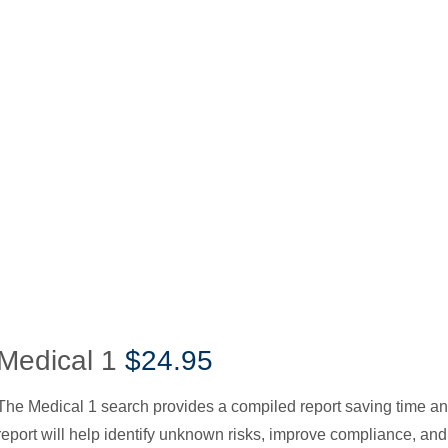
Medical 1
$24.95
The Medical 1 search provides a compiled report saving time a
report will help identify unknown risks, improve compliance, and 