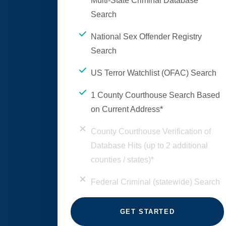
Multi-State Criminal Database
Search
National Sex Offender Registry
Search
US Terror Watchlist (OFAC) Search
1 County Courthouse Search Based
on Current Address*
County Courthouse Verification of
Database Hits (up to 2 additional
counties / states)*
Federal Criminal (statewide) Search
GET STARTED