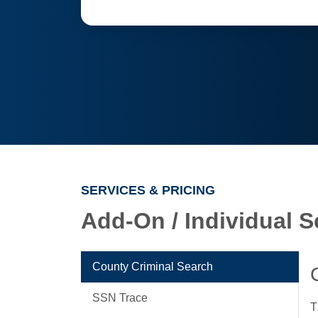
SERVICES & PRICING
Add-On / Individual S
County Criminal Search
SSN Trace
T