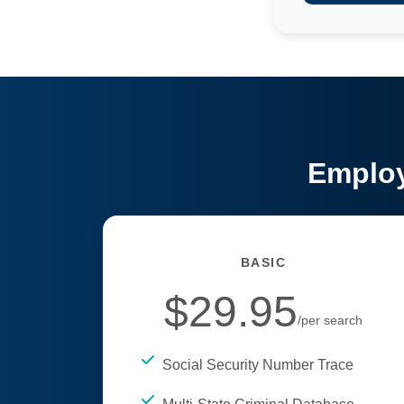
Employ
BASIC
$29.95
/per search
Social Security Number Trace