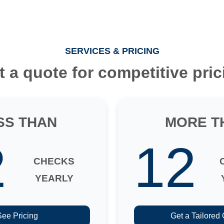
SERVICES & PRICING
t a quote for competitive pric
SS THAN
MORE T
2
12
CHECKS
YEARLY
See Pricing
Get a Tailored