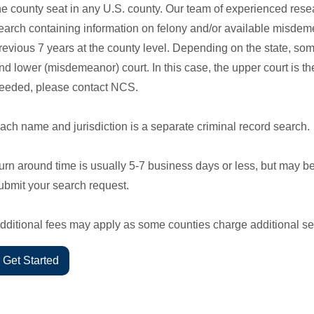
he county seat in any U.S. county. Our team of experienced rese
earch containing information on felony and/or available misdeme
revious 7 years at the county level. Depending on the state, so
nd lower (misdemeanor) court. In this case, the upper court is the 
eeded, please contact NCS.
ach name and jurisdiction is a separate criminal record search.
urn around time is usually 5-7 business days or less, but may b
ubmit your search request.
dditional fees may apply as some counties charge additional se
Get Started