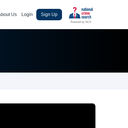
About Us
Login
Sign Up
Powered by NCS