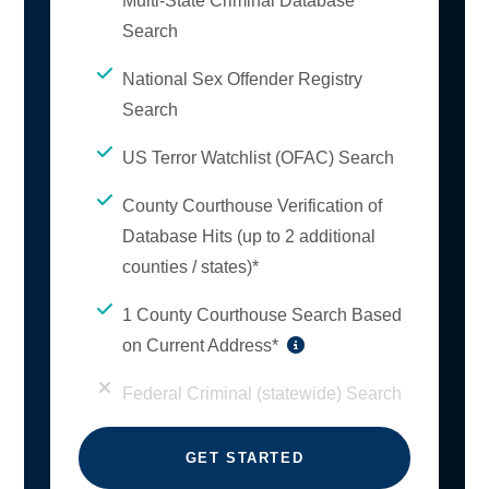
Multi-State Criminal Database
Search
National Sex Offender Registry
Search
US Terror Watchlist (OFAC) Search
County Courthouse Verification of
Database Hits (up to 2 additional
counties / states)*
1 County Courthouse Search Based
on Current Address*
Federal Criminal (statewide) Search
GET STARTED