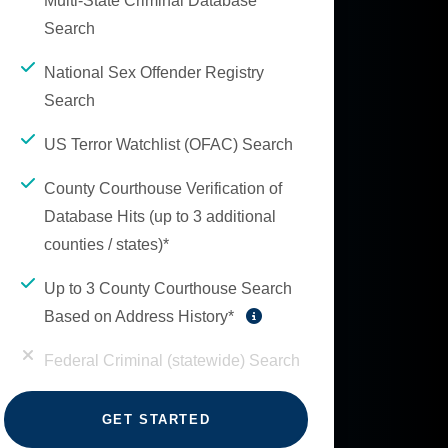
Multi-State Criminal Database
Search
National Sex Offender Registry
Search
US Terror Watchlist (OFAC) Search
County Courthouse Verification of
Database Hits (up to 3 additional
counties / states)*
Up to 3 County Courthouse Search
Based on Address History*
Federal Criminal (statewide) Search
GET STARTED