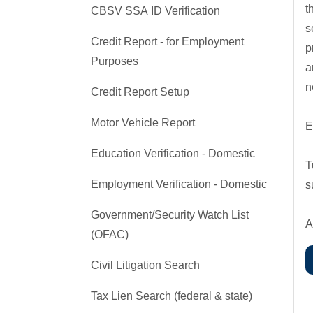
t
CBSV SSA ID Verification
s
Credit Report - for Employment
p
Purposes
a
n
Credit Report Setup
Motor Vehicle Report
E
Education Verification - Domestic
T
Employment Verification - Domestic
s
Government/Security Watch List
A
(OFAC)
Civil Litigation Search
Tax Lien Search (federal & state)