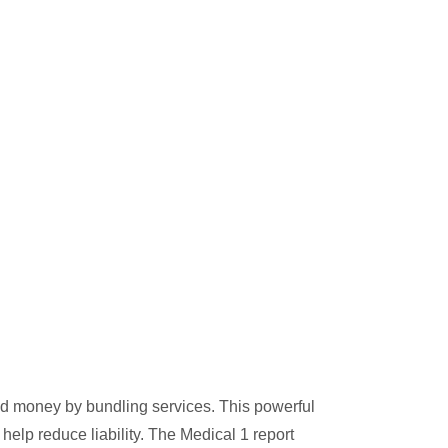
nd money by bundling services. This powerful
help reduce liability. The Medical 1 report