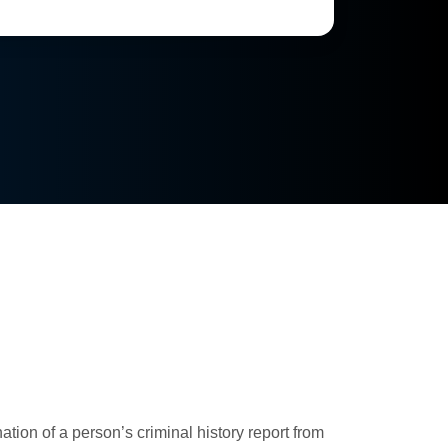
ion of a person’s criminal history report from