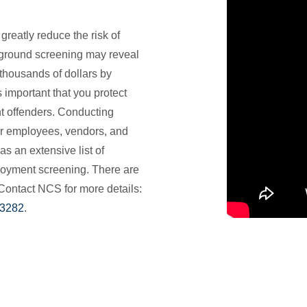
eatly reduce the risk of
ground screening may reveal
thousands of dollars by
s important that you protect
t offenders. Conducting
r employees, vendors, and
as an extensive list of
loyment screening. There are
Contact NCS for more details:
-3282
.