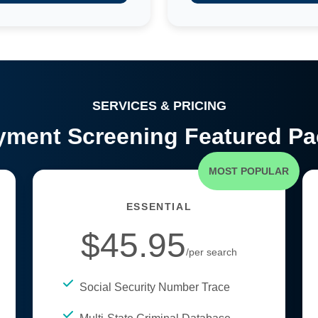
SERVICES & PRICING
ment Screening Featured P
MOST POPULAR
ESSENTIAL
$45.95
/per search
Social Security Number Trace