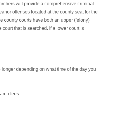
archers will provide a comprehensive criminal
anor offenses located at the county seat for the
me county courts have both an upper (felony)
court that is searched. If a lower court is
e longer depending on what time of the day you
arch fees.