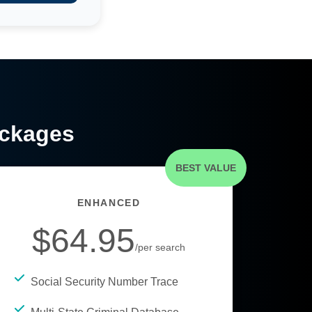
ackages
BEST VALUE
ENHANCED
$64.95
/per search
Social Security Number Trace