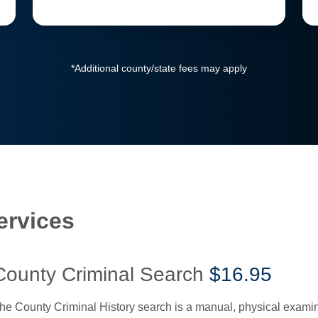
*Additional county/state fees may apply
ervices
County Criminal Search
$16.95
he County Criminal History search is a manual, physical examinat