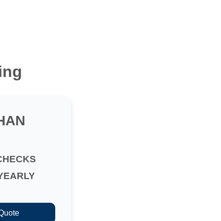
ing
HAN
CHECKS
YEARLY
 Quote