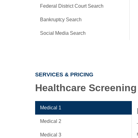
Federal District Court Search
Bankruptcy Search
Social Media Search
SERVICES & PRICING
Healthcare Screening
Medical 1
Medical 2
Medical 3