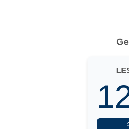
Ge
LE
1