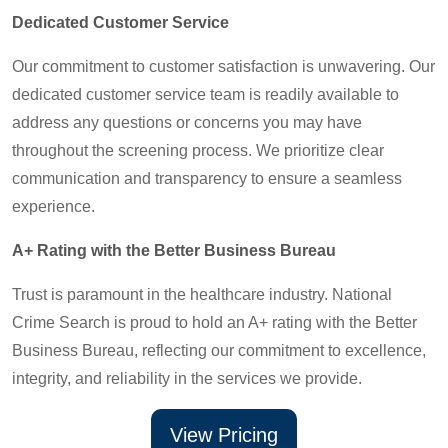
Dedicated Customer Service
Our commitment to customer satisfaction is unwavering. Our
dedicated customer service team is readily available to
address any questions or concerns you may have
throughout the screening process. We prioritize clear
communication and transparency to ensure a seamless
experience.
A+ Rating with the Better Business Bureau
Trust is paramount in the healthcare industry. National
Crime Search is proud to hold an A+ rating with the Better
Business Bureau, reflecting our commitment to excellence,
integrity, and reliability in the services we provide.
View Pricing