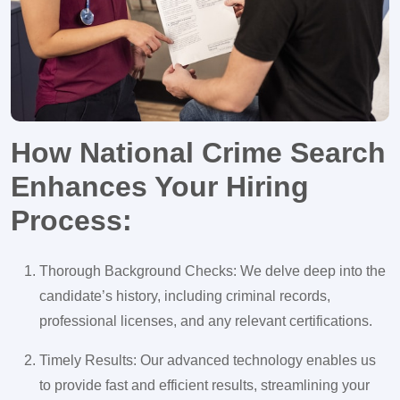
How National Crime Search
Enhances Your Hiring
Process:
Thorough Background Checks: We delve deep into the
candidate’s history, including criminal records,
professional licenses, and any relevant certifications.
Timely Results: Our advanced technology enables us
to provide fast and efficient results, streamlining your