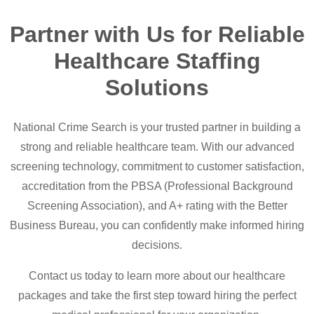
Partner with Us for Reliable
Healthcare Staffing
Solutions
National Crime Search is your trusted partner in building a
strong and reliable healthcare team. With our advanced
screening technology, commitment to customer satisfaction,
accreditation from the PBSA (Professional Background
Screening Association), and A+ rating with the Better
Business Bureau, you can confidently make informed hiring
decisions.
Contact us today to learn more about our healthcare
packages and take the first step toward hiring the perfect