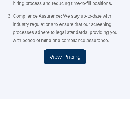
hiring process and reducing time-to-fill positions.
Compliance Assurance: We stay up-to-date with
industry regulations to ensure that our screening
processes adhere to legal standards, providing you
with peace of mind and compliance assurance.
View Pricing