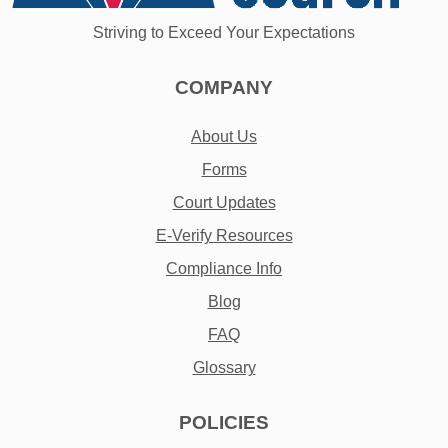
Striving to Exceed Your Expectations
COMPANY
About Us
Forms
Court Updates
E-Verify Resources
Compliance Info
Blog
FAQ
Glossary
POLICIES