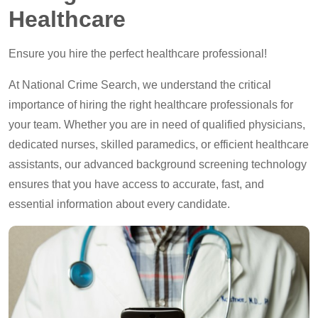
Healthcare
Ensure you hire the perfect healthcare professional!
At National Crime Search, we understand the critical
importance of hiring the right healthcare professionals for
your team. Whether you are in need of qualified physicians,
dedicated nurses, skilled paramedics, or efficient healthcare
assistants, our advanced background screening technology
ensures that you have access to accurate, fast, and
essential information about every candidate.