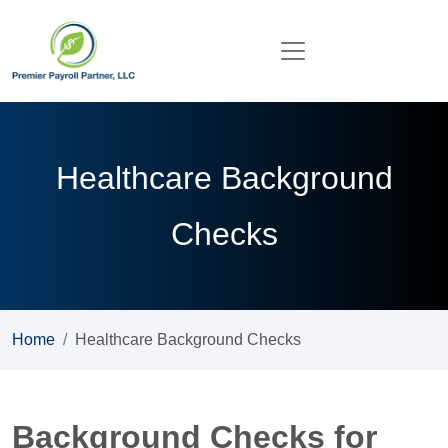
Healthcare Background
Checks
Home
Healthcare Background Checks
Background Checks for