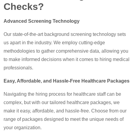
Checks?
Advanced Screening Technology
Our state-of-the-art background screening technology sets
us apart in the industry. We employ cutting-edge
methodologies to gather comprehensive data, allowing you
to make informed decisions when it comes to hiring medical
professionals.
Easy, Affordable, and Hassle-Free Healthcare Packages
Navigating the hiring process for healthcare staff can be
complex, but with our tailored healthcare packages, we
make it easy, affordable, and hassle-free. Choose from our
range of packages designed to meet the unique needs of
your organization.