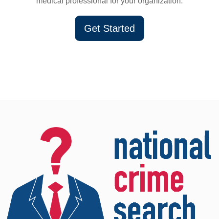
medical professional for your organization.
Get Started