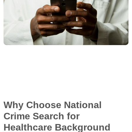
Why Choose National
Crime Search for
Healthcare Background