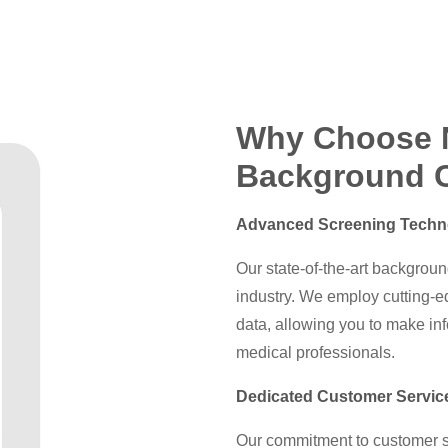
Why Choose 
Background 
Advanced Screening Techn
Our state-of-the-art backgroun
industry. We employ cutting-
data, allowing you to make in
medical professionals.
Dedicated Customer Servic
Our commitment to customer sa