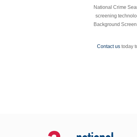
National Crime Searc
screening technolo
Background Screenin
Contact us
today t