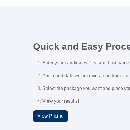
Quick and Easy Proc
Enter your candidates First and Last name
Your candidate will receive an authorizati
Select the package you want and place yo
View your results!
View Pricing