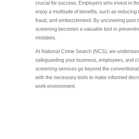
crucial for success. Employers who invest in 
enjoy a multitude of benefits, such as reducing t
fraud, and embezzlement. By uncovering past c
screening becomes a valuable tool in preventing
mistakes.
At National Crime Search (NCS), we understan
safeguarding your business, employees, and c
screening services go beyond the conventional 
with the necessary tools to make informed deci
work environment.