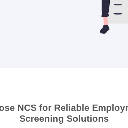
ose NCS for Reliable Employ
Screening Solutions