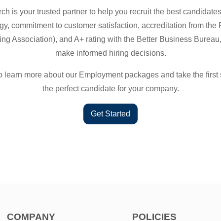
h is your trusted partner to help you recruit the best candidat
gy, commitment to customer satisfaction, accreditation from the
g Association), and A+ rating with the Better Business Bureau,
make informed hiring decisions.
o learn more about our Employment packages and take the first 
the perfect candidate for your company.
Get Started
COMPANY
POLICIES