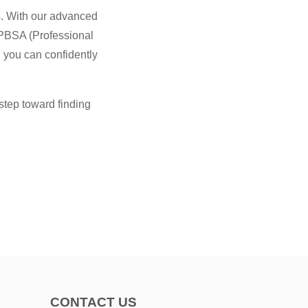
es. With our advanced
 PBSA (Professional
 you can confidently
step toward finding
CONTACT US