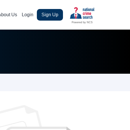
About Us
Login
Sign Up
Powered by NCS