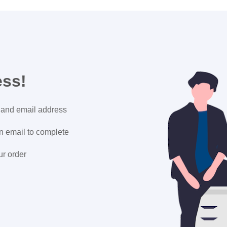
ess!
 and email address
on email to complete
ur order