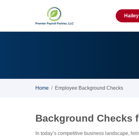
Haile
Home
Employee Background Checks
Background Checks f
In today’s competitive business landscape, hiri