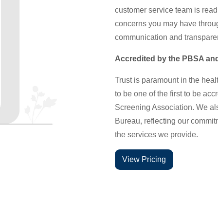
customer service team is read
concerns you may have through
communication and transparen
Accredited by the PBSA and
Trust is paramount in the heal
to be one of the first to be a
Screening Association. We als
Bureau, reflecting our commitme
the services we provide.
View Pricing