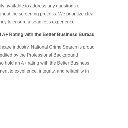
ily available to address any questions or
out the screening process. We prioritize clear
cy to ensure a seamless experience.
 A+ Rating with the Better Business Bureau
thcare industry. National Crime Search is proud
ccredited by the Professional Background
o hold an A+ rating with the Better Business
nt to excellence, integrity, and reliability in