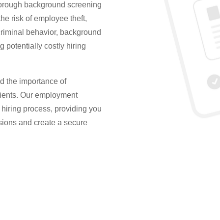
thorough background screening
he risk of employee theft,
riminal behavior, background
 potentially costly hiring
d the importance of
lients. Our employment
hiring process, providing you
sions and create a secure