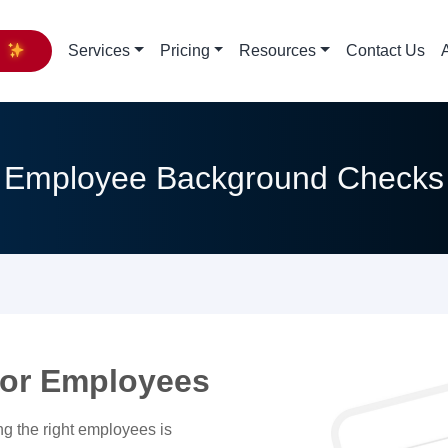
y
Services
Pricing
Resources
Contact Us
Employee Background Checks
or Employees
ng the right employees is