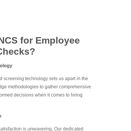
NCS for Employee
Checks?
ology
d screening technology sets us apart in the
edge methodologies to gather comprehensive
formed decisions when it comes to hiring
e
tisfaction is unwavering. Our dedicated